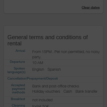
Clear dates
General terms and conditions of
rental
Arrival
From 15PM . Pet non permitted, no noisy
party.
Departure
10 AM
Spoken
English
Spanish
language(s)
Cancellation/Prepayment/Deposit
Accepted
Bank and post-office checks
payment
Holiday vouchers
Cash
Bank transfer
methods
Breakfast
not included
Cleaning
forfait 50€