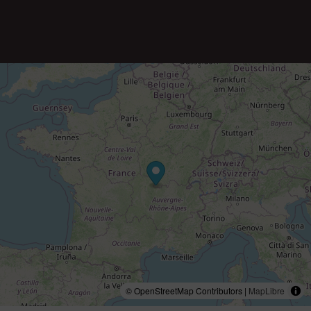
© OpenStreetMap Contributors |
MapLibre