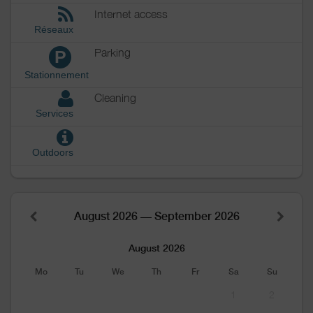
Internet access
Réseaux
Parking
P
Stationnement
Cleaning
Services
Outdoors
August 2026 — September 2026
August 2026
Mo
Tu
We
Th
Fr
Sa
Su
1
2