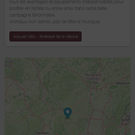
tous les avantages et équipements indispensables pour
profiter en famille ou entre amis dans cette belle
campagne Brionnaise.
Animaux non admis, pas de fête ni musique.
Accueil Vélo - Itinéraire de la Véloire