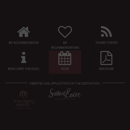
MY ACCOMMODATION
MY
TOURIST EVENTS
RECOMMENDATIONS
MON LIVRET D'ACCUEIL
BOOK
BROCHURE
WEBSITES AND APPLICATIONS OF THE DESTINATION: