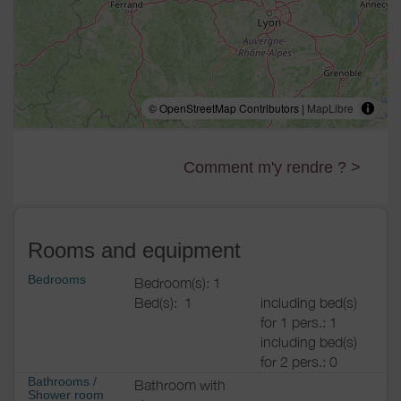
© OpenStreetMap Contributors |
MapLibre
Comment m'y rendre ? >
Rooms and equipment
Bedrooms
Bedroom(s): 1
Bed(s):
1
including bed(s)
for 1 pers.: 1
including bed(s)
for 2 pers.: 0
Bathrooms
/
Bathroom with
Shower room