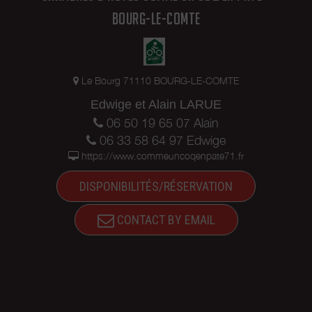
BOURG-LE-COMTE
Le Bourg 71110 BOURG-LE-COMTE
Edwige et Alain LARUE
06 50 19 65 07 Alain
06 33 58 64 97 Edwige
https://www.commeuncoqenpate71.fr
DISPONIBILITÉS/RÉSERVATION
CONTACT BY EMAIL