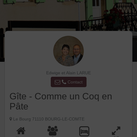
Edwige et Alain LARUE
Contact
Gîte - Comme un Coq en
Pâte
Le Bourg 71110 BOURG-LE-COMTE