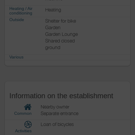
Heating / Air
Heating
conditioning
Outside
Shelter for bike
Garden
Garden Lounge
Shared closed
ground
Various
Information on the establishment
Nearby owner
Separate entrance
Common
Loan of bicycles
Activities