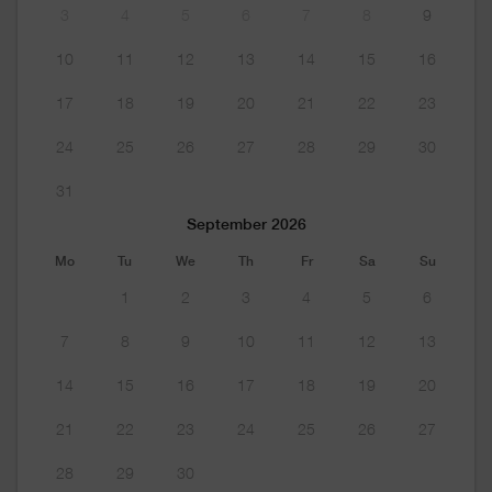
3
4
5
6
7
8
9
10
11
12
13
14
15
16
17
18
19
20
21
22
23
24
25
26
27
28
29
30
31
September 2026
Mo
Tu
We
Th
Fr
Sa
Su
1
2
3
4
5
6
7
8
9
10
11
12
13
14
15
16
17
18
19
20
21
22
23
24
25
26
27
28
29
30