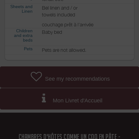
Sheets and
Bel linen and / or
Linen
towels included
couchage prêt à l'arrivée
Children
Baby bed
and extra
beds
Pets
Pets are not allowed.
See my recommendations
Mon Livret d'Accueil
CHAMBRES D'HÔTES COMME UN COQ EN PÂTE -