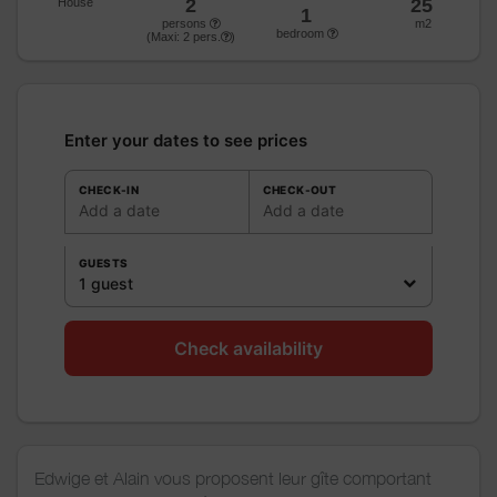
2
25
House
1
persons
m2
bedroom
(Maxi:
2
pers.
)
Enter your dates to see prices
CHECK-IN
CHECK-OUT
Add a date
Add a date
GUESTS
1 guest
Check availability
Edwige et Alain vous proposent leur gîte comportant