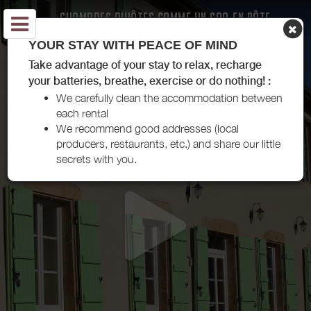
CHAMBRES D'HÔTES COMME UN COQ EN PÂTE -
BOURG-LE-COMTE
YOUR STAY WITH PEACE OF MIND
Take advantage of your stay to relax, recharge
your batteries, breathe, exercise or do nothing! :
We carefully clean the accommodation between
each rental
We recommend good addresses (local
producers, restaurants, etc.) and share our little
secrets with you.