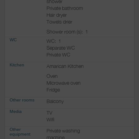
shower
Private bathroom
Hair dryer
Towels drier
Shower room (s):
1
WC
WC:
1
Separate WC
Private WC
Kitchen
Amarican Kitchen
Oven
Microwave oven
Fridge
Other rooms
Balcony
Media
TV
Wifi
Other
Private washing
equipment
machine